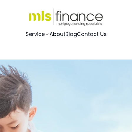
Service
About
Blog
Contact Us