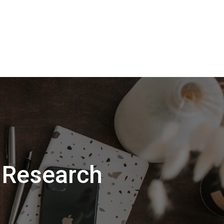
 Research