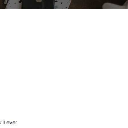
ll ever