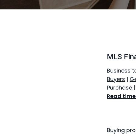
MLS Fin
Business t
Buyers
|
Ge
Purchase
Read time:
Buying pro