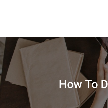
How To D