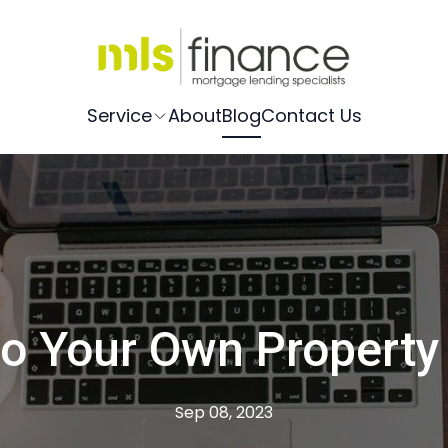
Service
About
Blog
Contact Us
o Your Own Property
Sep 08, 2023