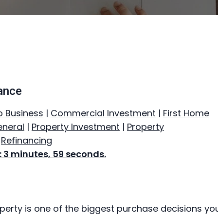
ance
o Business
|
Commercial Investment
|
First Home
neral
|
Property Investment
|
Property
|
Refinancing
 3 minutes, 59 seconds.
perty is one of the biggest purchase decisions you’