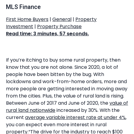
MLS Finance
First Home Buyers
|
General
|
Property
Investment
|
Property Purchase
Read time: 3 minutes, 57 seconds.
If you’re itching to buy some rural property, then
know that you are not alone. Since 2020, a lot of
people have been bitten by the bug. With
lockdowns and work-from-home orders, more and
more people are getting interested in moving away
from the cities. Plus, the value of rural land is rising.
Between June of 2017 and June of 2020, the
value of
rural land nationwide
increased by 30%. With the
current
average variable interest rate at under 4%
,
you can expect even more interest in rural
property.“The drive for the industry to reach $100