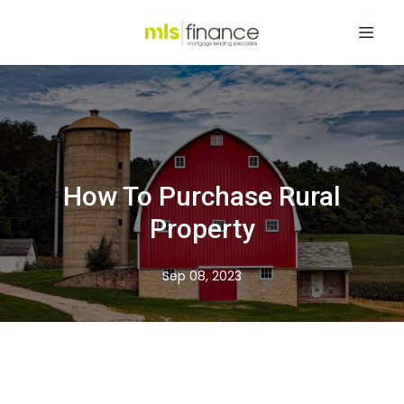
How To Purchase Rural
Property
Sep 08, 2023