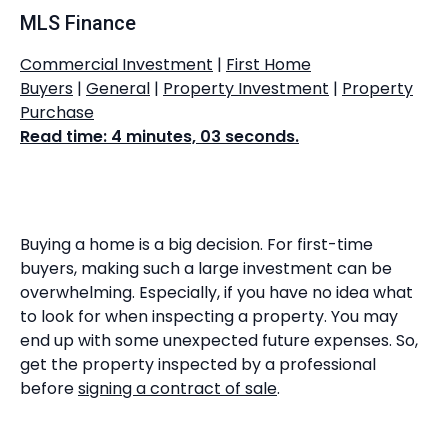
MLS Finance
Commercial Investment
|
First Home
Buyers
|
General
|
Property Investment
|
Property
Purchase
Read time: 4 minutes, 03 seconds.
Buying a home is a big decision. For first-time
buyers, making such a large investment can be
overwhelming. Especially, if you have no idea what
to look for when inspecting a property. You may
end up with some unexpected future expenses. So,
get the property inspected by a professional
before
signing a contract of sale
.