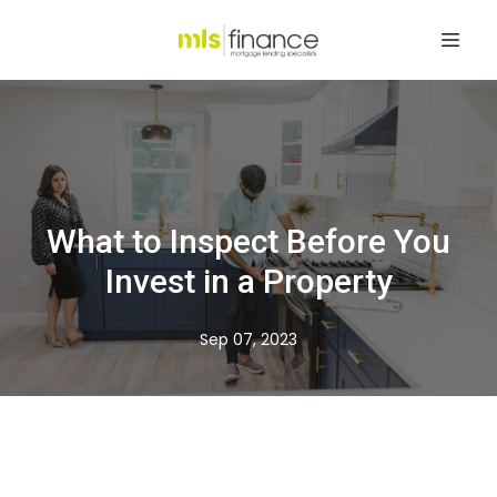
What to Inspect Before You
Invest in a Property
Sep 07, 2023