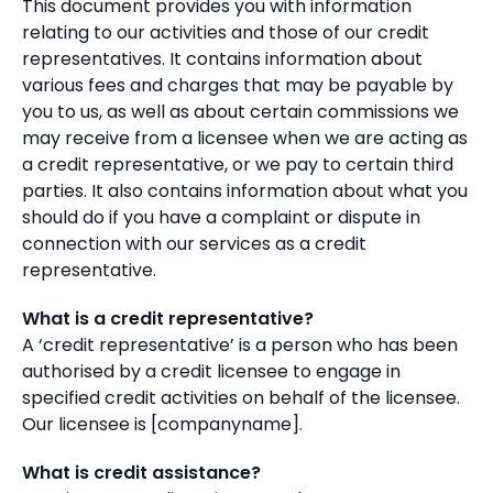
This document provides you with information
relating to our activities and those of our credit
representatives. It contains information about
various fees and charges that may be payable by
you to us, as well as about certain commissions we
may receive from a licensee when we are acting as
a credit representative, or we pay to certain third
parties. It also contains information about what you
should do if you have a complaint or dispute in
connection with our services as a credit
representative.
What is a credit representative?
A ‘credit representative’ is a person who has been
authorised by a credit licensee to engage in
specified credit activities on behalf of the licensee.
Our licensee is [companyname].
What is credit assistance?