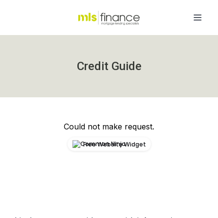
Credit Guide
Could not make request.
Free Website Widget