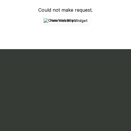
Could not make request.
Free Website Widget