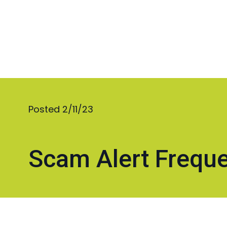
Posted 2/11/23
Scam Alert Freque