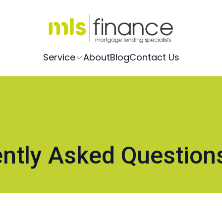
Service
About
Blog
Contact Us
ntly Asked Question