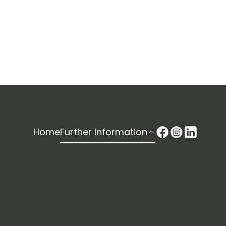
Home
Further Information