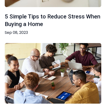
5 Simple Tips to Reduce Stress When
Buying a Home
Sep 08, 2023